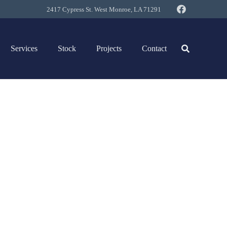
2417 Cypress St. West Monroe, LA 71291
Services
Stock
Projects
Contact