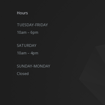
Hours
TUESDAY-FRIDAY
10am – 6pm
SATURDAY
10am – 4pm
SUNDAY-MONDAY
Closed