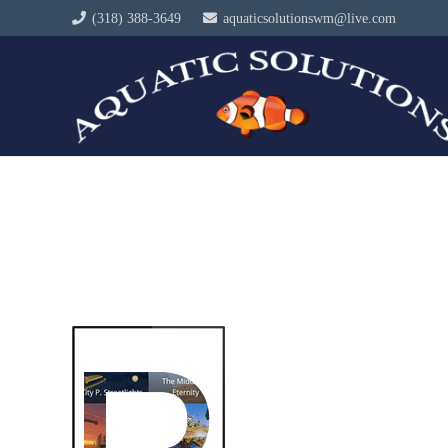
(318) 388-3649
aquaticsolutionswm@live.com