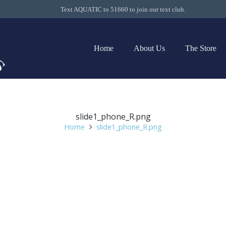
Text AQUATIC to 51660 to join our text club.
Home
About Us
The Store
slide1_phone_R.png
Home
slide1_phone_R.png