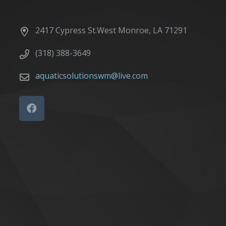
2417 Cypress St.West Monroe, LA 71291
(318) 388-3649
aquaticsolutionswm@live.com