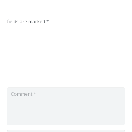
fields are marked
*