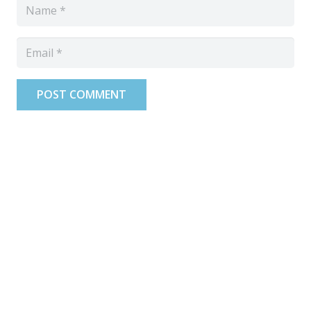
POST COMMENT