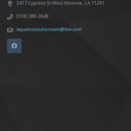
2417 Cypress St.West Monroe, LA 71291
(318) 388-3649
aquaticsolutionswm@live.com