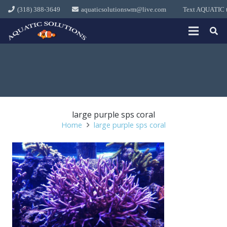
(318) 388-3649
aquaticsolutionswm@live.com
Text AQUATIC to
large purple sps coral
Home
large purple sps coral