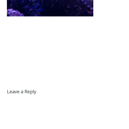
Leave a Reply