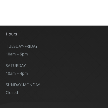
Hours
TUESDAY-FRIDAY
10am – 6pm
SATURDAY
10am – 4pm
SUNDAY-MONDAY
Closed