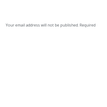
Your email address will not be published.
Required