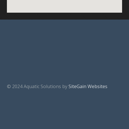
© 2024 Aquatic Solutions by
SiteGain Websites